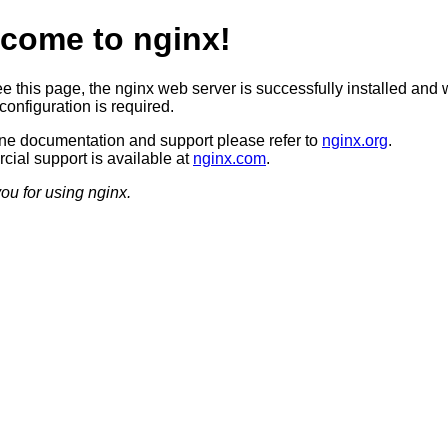
come to nginx!
ee this page, the nginx web server is successfully installed and 
configuration is required.
ine documentation and support please refer to
nginx.org
.
ial support is available at
nginx.com
.
ou for using nginx.