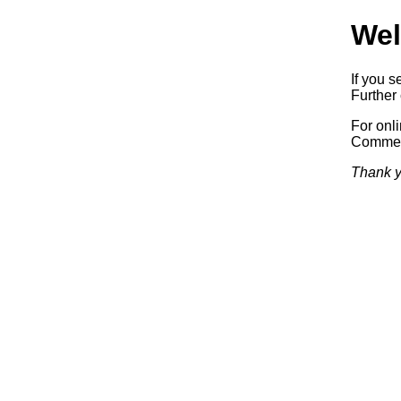
Wel
If you s
Further 
For onl
Commerc
Thank y